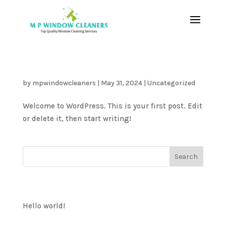
Hello world!
by
mpwindowcleaners
|
May 31, 2024
|
Uncategorized
Welcome to WordPress. This is your first post. Edit
or delete it, then start writing!
Search
Recent Posts
Hello world!