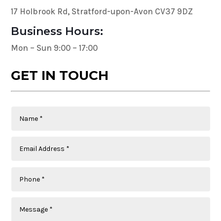
17 Holbrook Rd, Stratford-upon-Avon CV37 9DZ
Business Hours:
Mon – Sun 9:00 – 17:00
GET IN TOUCH