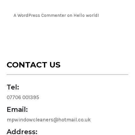
Recent Comments
A WordPress Commenter
on
Hello world!
CONTACT US
Tel:
07706 001395
Email:
mpwindowcleaners@hotmail.co.uk
Address: